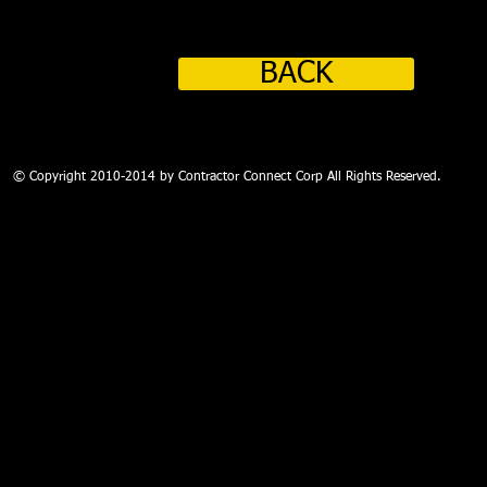
BACK
PROFESSIONAL COMPLIANCE ADMINISTRATION - THIRD PARTY AUD
© Copyright 2010-2014 by Contractor Connect Corp All Rights Reserved.