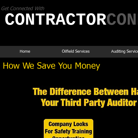
Get Connected With
CONTRACTOR
​CO
If you think it's expensive to hire a
professional,
wait until you hire an amateur.
Home
Oilfield Services
Auditing Servic
How We Save You Money